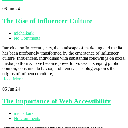
06
Jun 24
The Rise of Influencer Culture
michalkark
No Comments
Introduction In recent years, the landscape of marketing and media
has been profoundly transformed by the emergence of influencer
culture. Influencers, individuals with substantial followings on social
media platforms, have become powerful voices in shaping public
opinion, consumer behavior, and trends. This blog explores the
origins of influencer culture, its…
Read More
06
Jun 24
The Importance of Web Accessibility
michalkark
No Comments