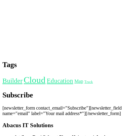
Tags
Cloud
Builder
Education
Map
Truck
Subscribe
[newsletter_form contact_email="Subscribe"][newsletter_field
name="email" label="Your mail address*"][/newsletter_form]
Abacus IT Solutions