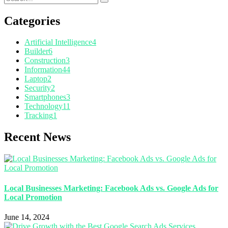
Categories
Artificial Intelligence
4
Builder
6
Construction
3
Information
44
Laptop
2
Security
2
Smartphones
3
Technology
11
Tracking
1
Recent News
Local Businesses Marketing: Facebook Ads vs. Google Ads for
Local Promotion
June 14, 2024