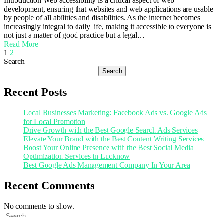
Introduction Web accessibility is a critical aspect of web
development, ensuring that websites and web applications are usable
by people of all abilities and disabilities. As the internet becomes
increasingly integral to daily life, making it accessible to everyone is
not just a matter of good practice but a legal…
Read More
1
2
Search
Search
Recent Posts
Local Businesses Marketing: Facebook Ads vs. Google Ads
for Local Promotion
Drive Growth with the Best Google Search Ads Services
Elevate Your Brand with the Best Content Writing Services
Boost Your Online Presence with the Best Social Media
Optimization Services in Lucknow
Best Google Ads Management Company In Your Area
Recent Comments
No comments to show.