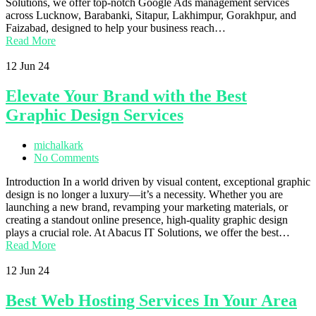
Solutions, we offer top-notch Google Ads management services
across Lucknow, Barabanki, Sitapur, Lakhimpur, Gorakhpur, and
Faizabad, designed to help your business reach…
Read More
12
Jun 24
Elevate Your Brand with the Best
Graphic Design Services
michalkark
No Comments
Introduction In a world driven by visual content, exceptional graphic
design is no longer a luxury—it’s a necessity. Whether you are
launching a new brand, revamping your marketing materials, or
creating a standout online presence, high-quality graphic design
plays a crucial role. At Abacus IT Solutions, we offer the best…
Read More
12
Jun 24
Best Web Hosting Services In Your Area