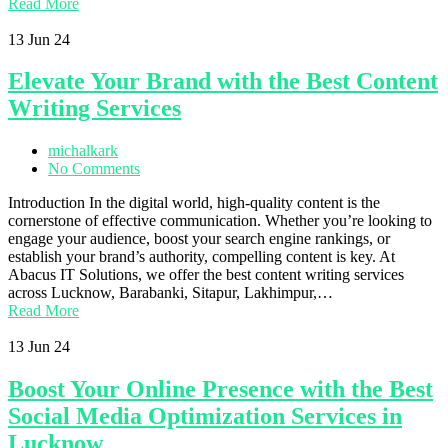
Read More
13
Jun 24
Elevate Your Brand with the Best Content
Writing Services
michalkark
No Comments
Introduction In the digital world, high-quality content is the
cornerstone of effective communication. Whether you’re looking to
engage your audience, boost your search engine rankings, or
establish your brand’s authority, compelling content is key. At
Abacus IT Solutions, we offer the best content writing services
across Lucknow, Barabanki, Sitapur, Lakhimpur,…
Read More
13
Jun 24
Boost Your Online Presence with the Best
Social Media Optimization Services in
Lucknow