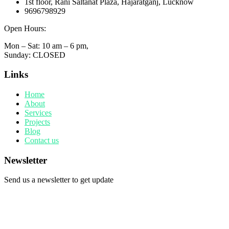
1st floor, Rani Saltanat Plaza, Hajaratganj, Lucknow
9696798929
Open Hours:
Mon – Sat: 10 am – 6 pm,
Sunday: CLOSED
Links
Home
About
Services
Projects
Blog
Contact us
Newsletter
Send us a newsletter to get update