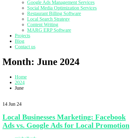
Google Ads Management Services
Social Media Optimization Services
Restaurant Billing Software
Local Search Strategy
Content Writing
MARG ERP Software
Projects
Blog
Contact us
Month:
June 2024
Home
2024
June
14
Jun 24
Local Businesses Marketing: Facebook
Ads vs. Google Ads for Local Promotion