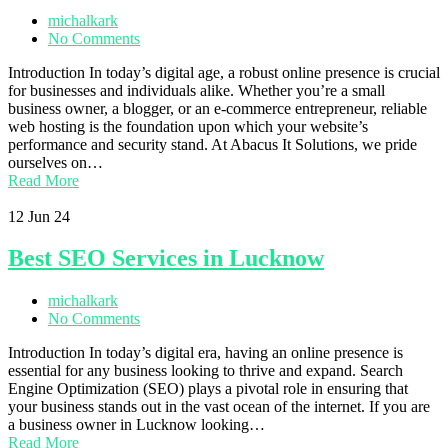
michalkark
No Comments
Introduction In today’s digital age, a robust online presence is crucial
for businesses and individuals alike. Whether you’re a small
business owner, a blogger, or an e-commerce entrepreneur, reliable
web hosting is the foundation upon which your website’s
performance and security stand. At Abacus It Solutions, we pride
ourselves on…
Read More
12
Jun 24
Best SEO Services in Lucknow
michalkark
No Comments
Introduction In today’s digital era, having an online presence is
essential for any business looking to thrive and expand. Search
Engine Optimization (SEO) plays a pivotal role in ensuring that
your business stands out in the vast ocean of the internet. If you are
a business owner in Lucknow looking…
Read More