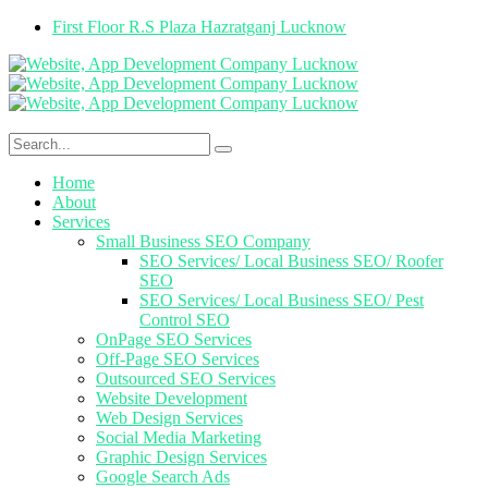
First Floor R.S Plaza Hazratganj Lucknow
Home
About
Services
Small Business SEO Company
SEO Services/ Local Business SEO/ Roofer
SEO
SEO Services/ Local Business SEO/ Pest
Control SEO
OnPage SEO Services
Off-Page SEO Services
Outsourced SEO Services
Website Development
Web Design Services
Social Media Marketing
Graphic Design Services
Google Search Ads