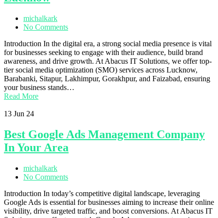
michalkark
No Comments
Introduction In the digital era, a strong social media presence is vital
for businesses seeking to engage with their audience, build brand
awareness, and drive growth. At Abacus IT Solutions, we offer top-
tier social media optimization (SMO) services across Lucknow,
Barabanki, Sitapur, Lakhimpur, Gorakhpur, and Faizabad, ensuring
your business stands…
Read More
13
Jun 24
Best Google Ads Management Company
In Your Area
michalkark
No Comments
Introduction In today’s competitive digital landscape, leveraging
Google Ads is essential for businesses aiming to increase their online
visibility, drive targeted traffic, and boost conversions. At Abacus IT