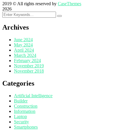
2019
© All rights reserved by
CaseThemes
2026
Archives
June 2024
May 2024
April 2024
March 2024
February 2024
November 2019
November 2018
Categories
Artificial Intelligence
Builder
Construction
Information
Laptop
Security
Smartphones