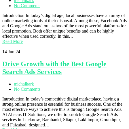
michalkark
No Comments
Introduction In today’s digital age, local businesses have an array of
online marketing tools at their disposal. Among these, Facebook Ads
and Google Ads stand out as two of the most powerful platforms for
local promotion. Both offer unique benefits and can be highly
effective when used correctly. In this…
Read More
14
Jun 24
Drive Growth with the Best Google
Search Ads Services
michalkark
No Comments
Introduction In today’s competitive digital marketplace, having a
strong online presence is essential for business success. One of the
most effective ways to achieve this is through Google Search Ads.
At Abacus IT Solutions, we offer top-notch Google Search Ads
services in Lucknow, Barabanki, Sitapur, Lakhimpur, Gorakhpur,
and Faizabad, designed…