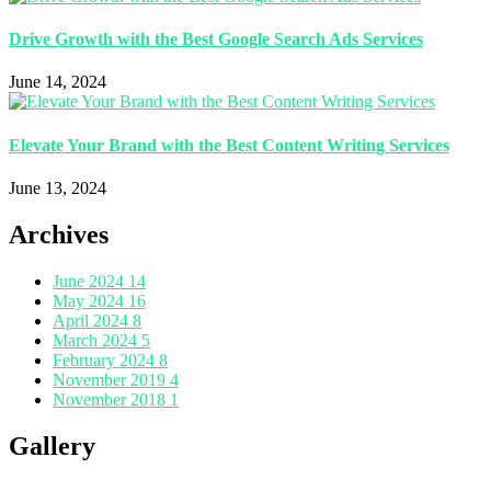
Drive Growth with the Best Google Search Ads Services
June 14, 2024
Elevate Your Brand with the Best Content Writing Services
June 13, 2024
Archives
June 2024
14
May 2024
16
April 2024
8
March 2024
5
February 2024
8
November 2019
4
November 2018
1
Gallery