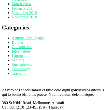
March 2024
February 2024
November 2019
November 2018
Categories
Artificial Intelligence
Builder
Construction
Information
Laptop
Security
Smartphones
Technology
Tracking
At vero eos et accusamus et iusto odio digni goikussimos ducimus
qui to bonfo blanditiis praese. Ntium voluum deleniti atque.
380 St Kilda Road,
Melbourne, Australia
Call Us: (210) 123-451
(Sat - Thursday)