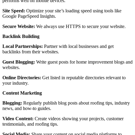
performs well on mobile devices.
Site Speed:
Optimize your site’s loading speed using tools like
Google PageSpeed Insights.
Secure Website:
We always use HTTPS to secure your website.
Backlink Building
Local Partnerships:
Partner with local businesses and get
backlinks from their websites.
Guest Blogging:
Write guest posts for home improvement blogs and
websites.
Online Directories:
Get listed in reputable directories relevant to
your industry.
Content Marketing
Blogging:
Regularly publish blog posts about roofing tips, industry
news, and how-to guides.
Video Content:
Create videos showing your projects, customer
testimonials, and roofing tips.
Social Media:
Share your content on social media platforms to