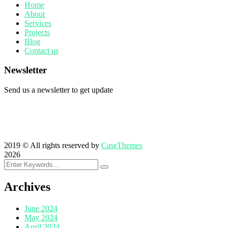
Home
About
Services
Projects
Blog
Contact us
Newsletter
Send us a newsletter to get update
2019
© All rights reserved by
CaseThemes
2026
Archives
June 2024
May 2024
April 2024