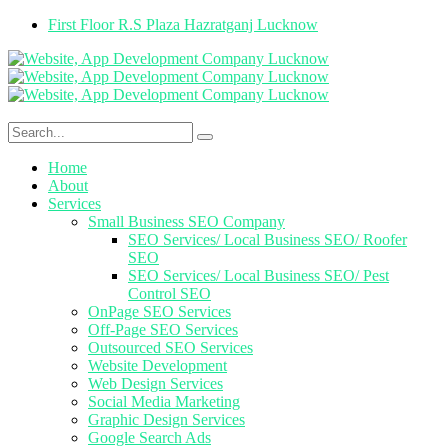
First Floor R.S Plaza Hazratganj Lucknow
Home
About
Services
Small Business SEO Company
SEO Services/ Local Business SEO/ Roofer
SEO
SEO Services/ Local Business SEO/ Pest
Control SEO
OnPage SEO Services
Off-Page SEO Services
Outsourced SEO Services
Website Development
Web Design Services
Social Media Marketing
Graphic Design Services
Google Search Ads