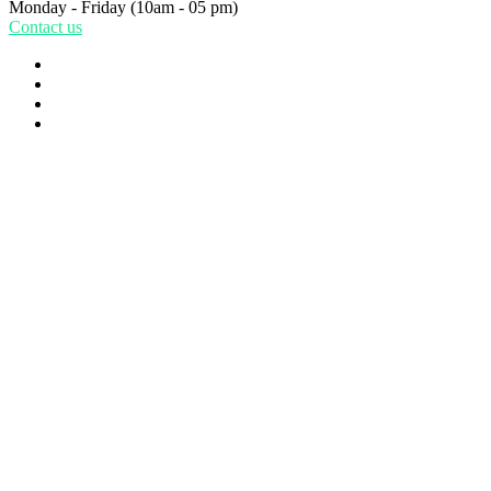
Monday - Friday
(10am - 05 pm)
Contact us