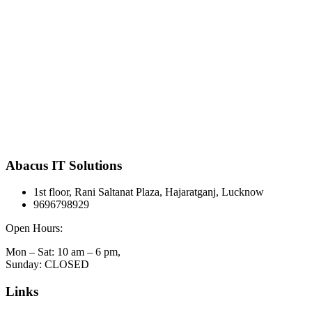
Abacus IT Solutions
1st floor, Rani Saltanat Plaza, Hajaratganj, Lucknow
9696798929
Open Hours:
Mon – Sat: 10 am – 6 pm,
Sunday: CLOSED
Links