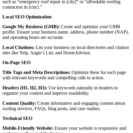
such as “emergency roof repair in [city]” or “affordable roofing
contractors in [city].”
Local SEO Optimization
Google My Business (GMB):
Create and optimize your GMB
profile. Ensure your business name, address, phone number (NAP),
and operating hours are accurate.
Local Citations:
List your business on local directories and citation
sites like Yelp, Angie’s List, and HomeAdvisor.
On-Page SEO
Title Tags and Meta Descriptions:
Optimize these for each page
with relevant keywords and compelling calls to action.
Headers (H1, H2, H3):
Use keywords naturally in headers to
organize your content and improve readability.
Content Quality:
Create informative and engaging content about
roofing services, FAQs, blog posts, and case studies.
Technical SEO
Mobile-Friendly Website:
Ensure your website is responsive and