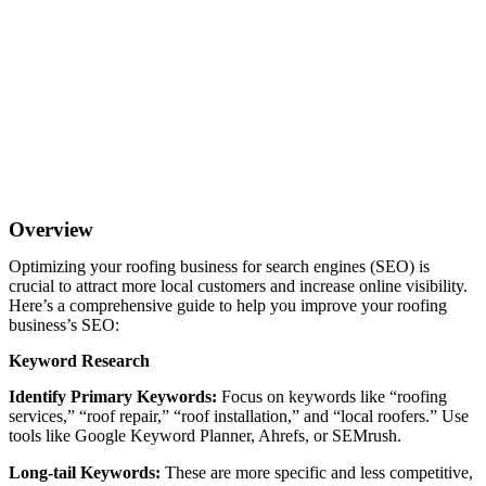
Overview
Optimizing your roofing business for search engines (SEO) is
crucial to attract more local customers and increase online visibility.
Here’s a comprehensive guide to help you improve your roofing
business’s SEO:
Keyword Research
Identify Primary Keywords:
Focus on keywords like “roofing
services,” “roof repair,” “roof installation,” and “local roofers.” Use
tools like Google Keyword Planner, Ahrefs, or SEMrush.
Long-tail Keywords:
These are more specific and less competitive,