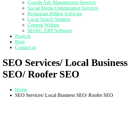
Google Ads Management Services
Social Media Optimization Services
Restaurant Billing Software
Local Search Strategy
Content Writing
MARG ERP Software
Projects
Blog
Contact us
SEO Services/ Local Business
SEO/ Roofer SEO
Home
SEO Services/ Local Business SEO/ Roofer SEO