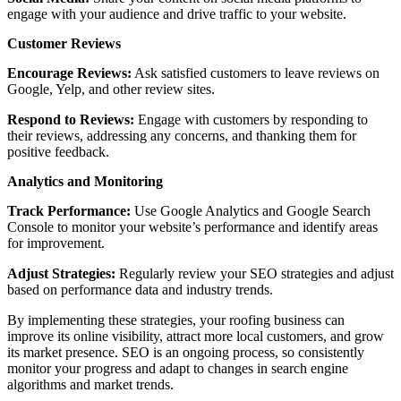
engage with your audience and drive traffic to your website.
Customer Reviews
Encourage Reviews:
Ask satisfied customers to leave reviews on
Google, Yelp, and other review sites.
Respond to Reviews:
Engage with customers by responding to
their reviews, addressing any concerns, and thanking them for
positive feedback.
Analytics and Monitoring
Track Performance:
Use Google Analytics and Google Search
Console to monitor your website’s performance and identify areas
for improvement.
Adjust Strategies:
Regularly review your SEO strategies and adjust
based on performance data and industry trends.
By implementing these strategies, your roofing business can
improve its online visibility, attract more local customers, and grow
its market presence. SEO is an ongoing process, so consistently
monitor your progress and adapt to changes in search engine
algorithms and market trends.